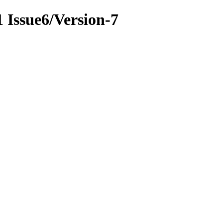
1 Issue6/Version-7