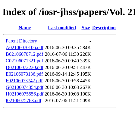
Index of /iosr-jhss/papers/Vol. 2
Name
Last modified
Size
Description
Parent Directory
-
A02106070106.pdf
2016-06-30 09:35
584K
B02106070712.pdf
2016-07-06 11:30
220K
C02106071321.pdf
2016-06-30 09:49
339K
D02106072230.pdf
2016-06-30 09:51
447K
E02106073136.pdf
2016-09-14 12:45
195K
F02106073742.pdf
2016-06-30 09:58
445K
G02106074354.pdf
2016-06-30 10:03
267K
H02106075556.pdf
2016-06-30 10:08
100K
I02106075763.pdf
2016-07-06 11:51
509K