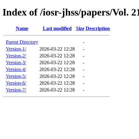
Index of /iosr-jhss/papers/Vol. 2
Name
Last modified
Size
Description
Parent Directory
-
Version-1/
2026-03-22 12:28
-
Version-2/
2026-03-22 12:28
-
Version-3/
2026-03-22 12:28
-
Version-4/
2026-03-22 12:28
-
Version-5/
2026-03-22 12:28
-
Version-6/
2026-03-22 12:28
-
Version-7/
2026-03-22 12:28
-