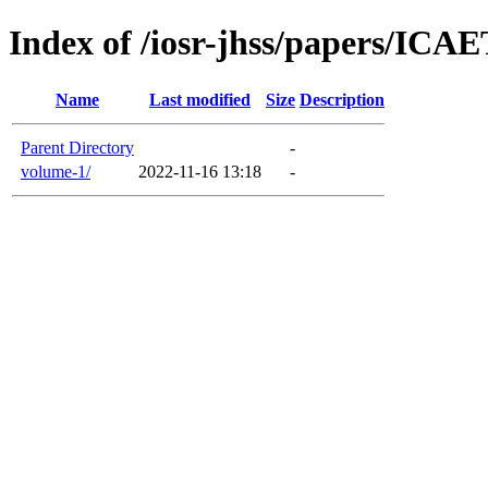
Index of /iosr-jhss/papers/ICA
Name
Last modified
Size
Description
Parent Directory
-
volume-1/
2022-11-16 13:18
-